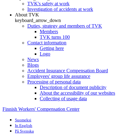
TVK's safety at work
Investigation of accidents at work
About TVK
keyboard_arrow_down
Duties, strategy and members of TVK
Members
TVK turns 100
Contact information
Getting here
Logo
News
Blogs
Accident Insurance Compensation Board
Employees' group life assurance
Processing of personal data
Description of document publicity
About the accessibility of our websites
Collecting of usage data
Finnish Workers' Compensation Center
Suomeksi
In English
På Svenska