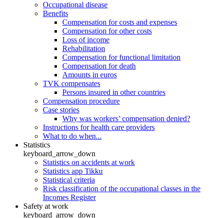
Occupational disease
Benefits
Compensation for costs and expenses
Compensation for other costs
Loss of income
Rehabilitation
Compensation for functional limitation
Compensation for death
Amounts in euros
TVK compensates
Persons insured in other countries
Compensation procedure
Case stories
Why was workers’ compensation denied?
Instructions for health care providers
What to do when...
Statistics
keyboard_arrow_down
Statistics on accidents at work
Statistics app Tikku
Statistical criteria
Risk classification of the occupational classes in the
Incomes Register
Safety at work
keyboard_arrow_down