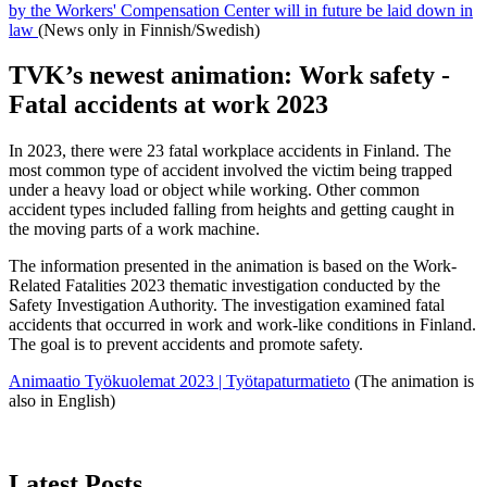
by the Workers' Compensation Center will in future be laid down in
law
(News only in Finnish/Swedish)
TVK’s newest animation: Work safety -
Fatal accidents at work 2023
In 2023, there were 23 fatal workplace accidents in Finland. The
most common type of accident involved the victim being trapped
under a heavy load or object while working. Other common
accident types included falling from heights and getting caught in
the moving parts of a work machine.
The information presented in the animation is based on the Work-
Related Fatalities 2023 thematic investigation conducted by the
Safety Investigation Authority. The investigation examined fatal
accidents that occurred in work and work-like conditions in Finland.
The goal is to prevent accidents and promote safety.
Animaatio Työkuolemat 2023 | Työtapaturmatieto
(The animation is
also in English)
Latest Posts