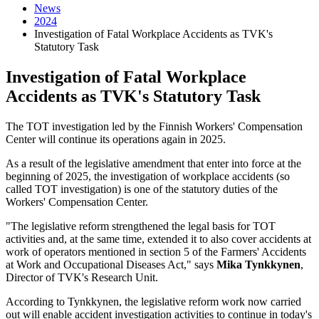
News
2024
Investigation of Fatal Workplace Accidents as TVK's
Statutory Task
Investigation of Fatal Workplace
Accidents as TVK's Statutory Task
The TOT investigation led by the Finnish Workers' Compensation
Center will continue its operations again in 2025.
As a result of the legislative amendment that enter into force at the
beginning of 2025, the investigation of workplace accidents (so
called TOT investigation) is one of the statutory duties of the
Workers' Compensation Center.
"The legislative reform strengthened the legal basis for TOT
activities and, at the same time, extended it to also cover accidents at
work of operators mentioned in section 5 of the Farmers' Accidents
at Work and Occupational Diseases Act," says
Mika Tynkkynen
,
Director of TVK's Research Unit.
According to Tynkkynen, the legislative reform work now carried
out will enable accident investigation activities to continue in today's