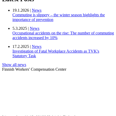
19.1.2026 |
News
Commuting is slippery – the winter season highlights the
importance of prevention
5.3.2025 |
News
Occupational accidents on the rise: The number of commuting
accidents increased by 10%
17.2.2025 |
News
Investigation of Fatal Workplace Accidents as TVK's
Statutory Task
Show all news
Finnish Workers' Compensation Center