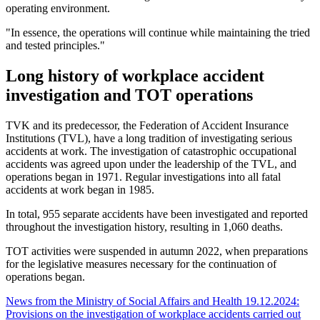
operating environment.
"In essence, the operations will continue while maintaining the tried
and tested principles."
Long history of workplace accident
investigation and TOT operations
TVK and its predecessor, the Federation of Accident Insurance
Institutions (TVL), have a long tradition of investigating serious
accidents at work. The investigation of catastrophic occupational
accidents was agreed upon under the leadership of the TVL, and
operations began in 1971. Regular investigations into all fatal
accidents at work began in 1985.
In total, 955 separate accidents have been investigated and reported
throughout the investigation history, resulting in 1,060 deaths.
TOT activities were suspended in autumn 2022, when preparations
for the legislative measures necessary for the continuation of
operations began.
News from the Ministry of Social Affairs and Health 19.12.2024:
Provisions on the investigation of workplace accidents carried out