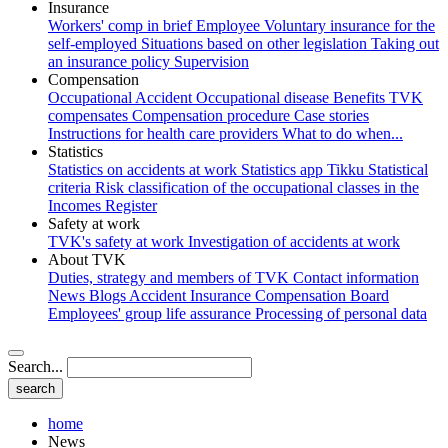
Insurance
Workers' comp in brief
Employee
Voluntary insurance for the
self-employed
Situations based on other legislation
Taking out
an insurance policy
Supervision
Compensation
Occupational Accident
Occupational disease
Benefits
TVK
compensates
Compensation procedure
Case stories
Instructions for health care providers
What to do when...
Statistics
Statistics on accidents at work
Statistics app Tikku
Statistical
criteria
Risk classification of the occupational classes in the
Incomes Register
Safety at work
TVK's safety at work
Investigation of accidents at work
About TVK
Duties, strategy and members of TVK
Contact information
News
Blogs
Accident Insurance Compensation Board
Employees' group life assurance
Processing of personal data
Search...
home
News