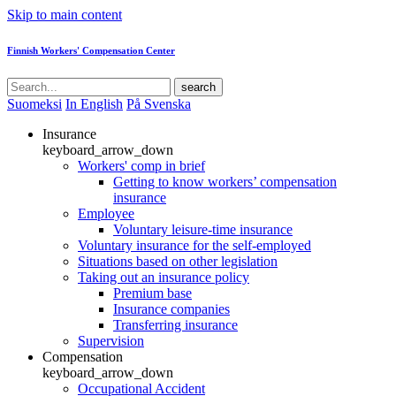
Skip to main content
Finnish Workers' Compensation Center
search
Suomeksi
In English
På Svenska
Insurance
keyboard_arrow_down
Workers' comp in brief
Getting to know workers’ compensation
insurance
Employee
Voluntary leisure-time insurance
Voluntary insurance for the self-employed
Situations based on other legislation
Taking out an insurance policy
Premium base
Insurance companies
Transferring insurance
Supervision
Compensation
keyboard_arrow_down
Occupational Accident