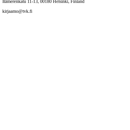
Itämerenkatu 11-13, 00180 Helsinki, Finland
kirjaamo@tvk.fi