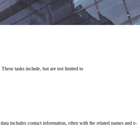
hese tasks include, but are not limited to
 data includes contact information, often with the related names and e-