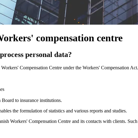
 Workers' compensation centre
process personal data?
h Workers' Compensation Centre under the Workers' Compensation Act. T
ses
oard to insurance institutions.
ables the formulation of statistics and various reports and studies.
innish Workers' Compensation Centre and its contacts with clients. Such