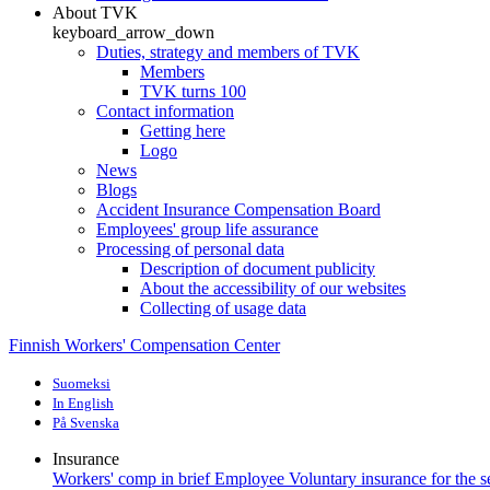
About TVK
keyboard_arrow_down
Duties, strategy and members of TVK
Members
TVK turns 100
Contact information
Getting here
Logo
News
Blogs
Accident Insurance Compensation Board
Employees' group life assurance
Processing of personal data
Description of document publicity
About the accessibility of our websites
Collecting of usage data
Finnish Workers' Compensation Center
Suomeksi
In English
På Svenska
Insurance
Workers' comp in brief
Employee
Voluntary insurance for the 