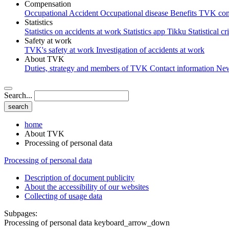
Compensation
Occupational Accident
Occupational disease
Benefits
TVK com
Statistics
Statistics on accidents at work
Statistics app Tikku
Statistical cr
Safety at work
TVK's safety at work
Investigation of accidents at work
About TVK
Duties, strategy and members of TVK
Contact information
Ne
Search...
home
About TVK
Processing of personal data
Processing of personal data
Description of document publicity
About the accessibility of our websites
Collecting of usage data
Subpages:
Processing of personal data
keyboard_arrow_down