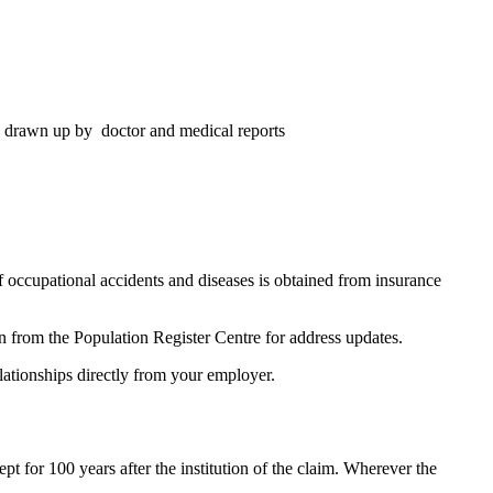
ds drawn up by doctor and medical reports
occupational accidents and diseases is obtained from insurance
on from the Population Register Centre for address updates.
ationships directly from your employer.
 for 100 years after the institution of the claim. Wherever the