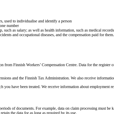
s, used to individualise and identify a person
phone number
p, such as salary; as well as health information, such as medical recor
ccidents and occupational diseases, and the compensation paid for them.
n from Finnish Workers’ Compensation Centre. Data for the register of 
Pensions and the Finnish Tax Administration. We also receive informati
ch you have been treated. We receive information about employment rel
riods of documents. For example, data on claim processing must be kept
retain the data for as long as required by its use.