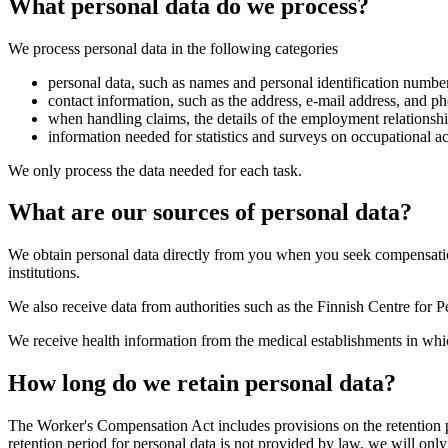
What personal data do we process?
We process personal data in the following categories
personal data, such as names and personal identification number
contact information, such as the address, e-mail address, and 
when handling claims, the details of the employment relationshi
information needed for statistics and surveys on occupational a
We only process the data needed for each task.
What are our sources of personal data?
We obtain personal data directly from you when you seek compensatio
institutions.
We also receive data from authorities such as the Finnish Centre for 
We receive health information from the medical establishments in whi
How long do we retain personal data?
The Worker's Compensation Act includes provisions on the retention pe
retention period for personal data is not provided by law, we will only 