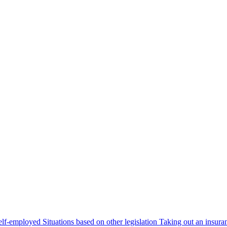
self-employed
Situations based on other legislation
Taking out an insura