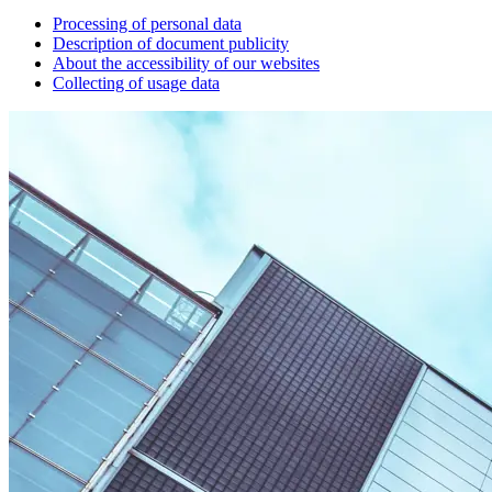
Processing of personal data
Description of document publicity
About the accessibility of our websites
Collecting of usage data