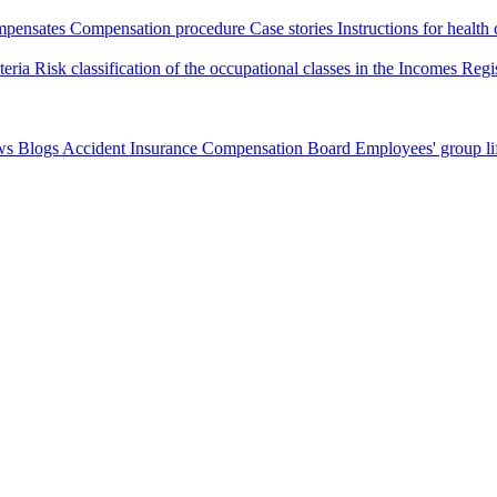
pensates
Compensation procedure
Case stories
Instructions for health
iteria
Risk classification of the occupational classes in the Incomes Regi
ws
Blogs
Accident Insurance Compensation Board
Employees' group li