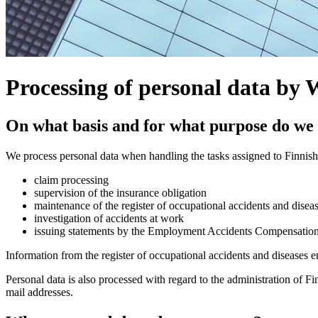
Processing of personal data by
On what basis and for what purpose do we 
We process personal data when handling the tasks assigned to Finnis
claim processing
supervision of the insurance obligation
maintenance of the register of occupational accidents and disea
investigation of accidents at work
issuing statements by the Employment Accidents Compensation B
Information from the register of occupational accidents and diseases en
Personal data is also processed with regard to the administration of F
mail addresses.