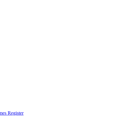
omes Register