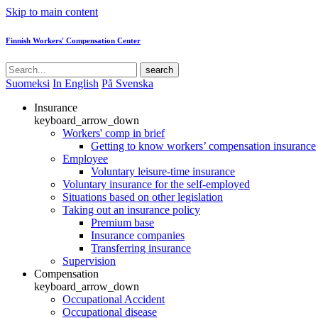
Skip to main content
Finnish Workers' Compensation Center
search
Suomeksi
In English
På Svenska
Insurance
keyboard_arrow_down
Workers' comp in brief
Getting to know workers’ compensation insurance
Employee
Voluntary leisure-time insurance
Voluntary insurance for the self-employed
Situations based on other legislation
Taking out an insurance policy
Premium base
Insurance companies
Transferring insurance
Supervision
Compensation
keyboard_arrow_down
Occupational Accident
Occupational disease