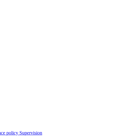
nce policy
Supervision