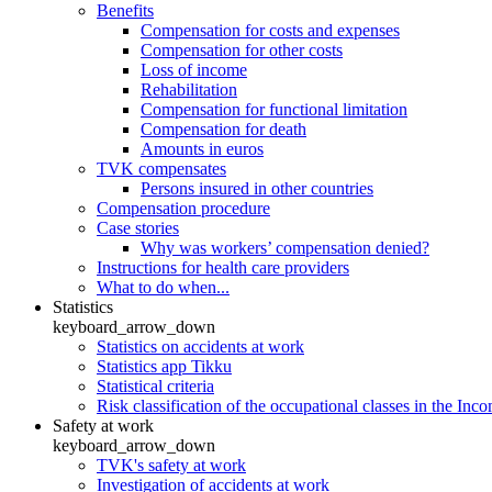
Benefits
Compensation for costs and expenses
Compensation for other costs
Loss of income
Rehabilitation
Compensation for functional limitation
Compensation for death
Amounts in euros
TVK compensates
Persons insured in other countries
Compensation procedure
Case stories
Why was workers’ compensation denied?
Instructions for health care providers
What to do when...
Statistics
keyboard_arrow_down
Statistics on accidents at work
Statistics app Tikku
Statistical criteria
Risk classification of the occupational classes in the Inc
Safety at work
keyboard_arrow_down
TVK's safety at work
Investigation of accidents at work