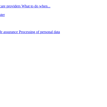
 care providers
What to do when...
ster
fe assurance
Processing of personal data